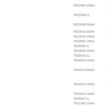
P822969-100ml
P822999-1L
P822999-100ml
P823016-500ml
P823016-100ml
T820009-100ml
T820009-1L
T820009-500ml
T820010-1L
T820010-100ml
T820015-500ml
T820015-100ml
T820016-100ml
T820016-1L
T821385-100ml