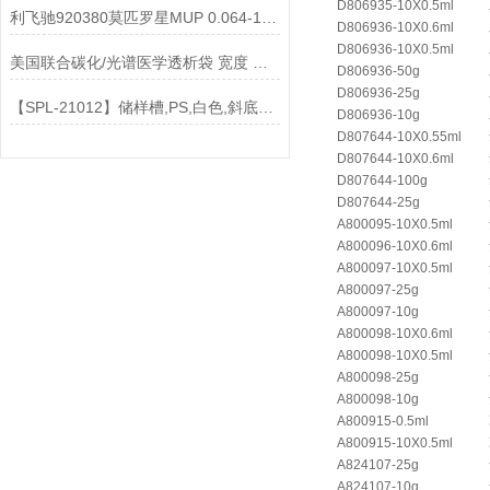
D806935-10X0.5ml
利飞驰920380莫匹罗星MUP 0.064-1024说明书
D806936-10X0.6ml
D806936-10X0.5ml
美国联合碳化/光谱医学透析袋 宽度 MD77-2000说明
D806936-50g
D806936-25g
【SPL-21012】储样槽,PS,白色,斜底4ml, 12道,灭菌
D806936-10g
D807644-10X0.55ml
D807644-10X0.6ml
D807644-100g
D807644-25g
A800095-10X0.5ml
A800096-10X0.6ml
A800097-10X0.5ml
A800097-25g
A800097-10g
A800098-10X0.6ml
A800098-10X0.5ml
A800098-25g
A800098-10g
A800915-0.5ml
A800915-10X0.5ml
A824107-25g
A824107-10g