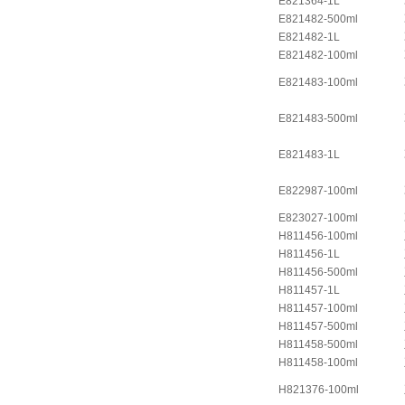
E821364-1L
E821482-500ml
E821482-1L
E821482-100ml
E821483-100ml
E821483-500ml
E821483-1L
E822987-100ml
E823027-100ml
H811456-100ml
H811456-1L
H811456-500ml
H811457-1L
H811457-100ml
H811457-500ml
H811458-500ml
H811458-100ml
H821376-100ml