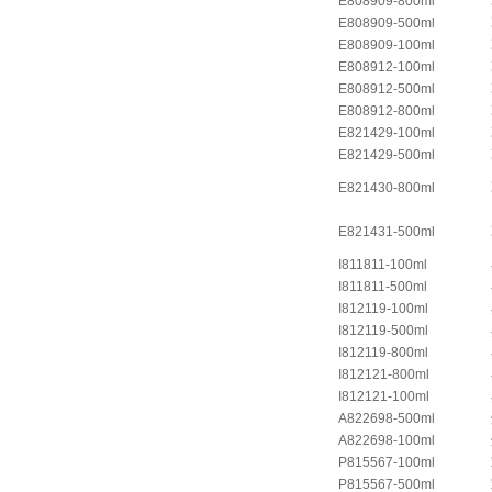
E808909-800ml
E808909-500ml
E808909-100ml
E808912-100ml
E808912-500ml
E808912-800ml
E821429-100ml
E821429-500ml
E821430-800ml
E821431-500ml
I811811-100ml
I811811-500ml
I812119-100ml
I812119-500ml
I812119-800ml
I812121-800ml
I812121-100ml
A822698-500ml
A822698-100ml
P815567-100ml
P815567-500ml