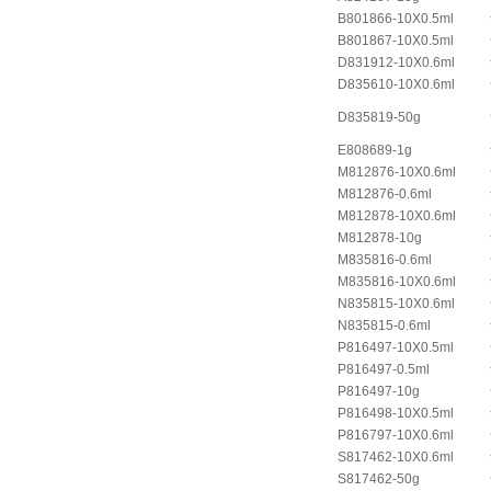
B801866-10X0.5ml
B801867-10X0.5ml
D831912-10X0.6ml
D835610-10X0.6ml
D835819-50g
E808689-1g
M812876-10X0.6ml
M812876-0.6ml
M812878-10X0.6ml
M812878-10g
M835816-0.6ml
M835816-10X0.6ml
N835815-10X0.6ml
N835815-0.6ml
P816497-10X0.5ml
P816497-0.5ml
P816497-10g
P816498-10X0.5ml
P816797-10X0.6ml
S817462-10X0.6ml
S817462-50g