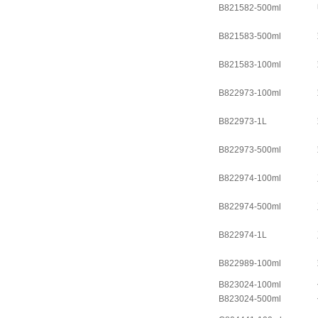
B821582-500ml
B821583-500ml
B821583-100ml
B822973-100ml
B822973-1L
B822973-500ml
B822974-100ml
B822974-500ml
B822974-1L
B822989-100ml
B823024-100ml
B823024-500ml