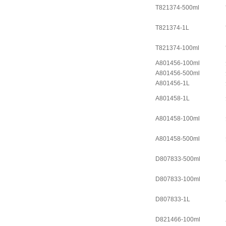
T821374-500ml
T821374-1L
T821374-100ml
A801456-100ml
A801456-500ml
A801456-1L
A801458-1L
A801458-100ml
A801458-500ml
D807833-500ml
D807833-100ml
D807833-1L
D821466-100ml