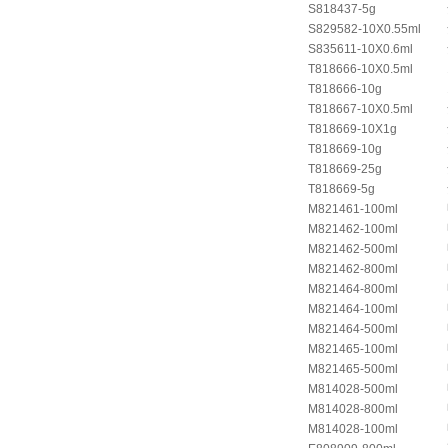
S818437-5g
S829582-10X0.55ml
S835611-10X0.6ml
T818666-10X0.5ml
T818666-10g
T818667-10X0.5ml
T818669-10X1g
T818669-10g
T818669-25g
T818669-5g
M821461-100ml
M821462-100ml
M821462-500ml
M821462-800ml
M821464-800ml
M821464-100ml
M821464-500ml
M821465-100ml
M821465-500ml
M814028-500ml
M814028-800ml
M814028-100ml