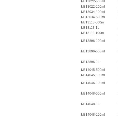
M813022-500ml
M813022-100ml
M813034-100ml
M813034-500ml
M813113-500ml
M813113-1L
M813113-100ml
M813896-100ml
M813896-500ml
M813896-1L
M814045-500ml
M814045-100ml
M814046-100ml
M814048-500ml
M814048-1L
M814048-100ml