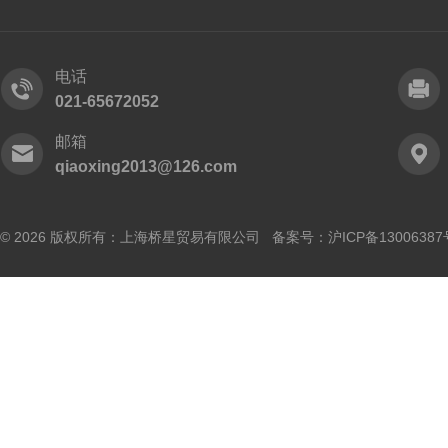
电话
021-65672052
邮箱
qiaoxing2013@126.com
© 2026 版权所有：上海桥星贸易有限公司 备案号：
沪ICP备13006387