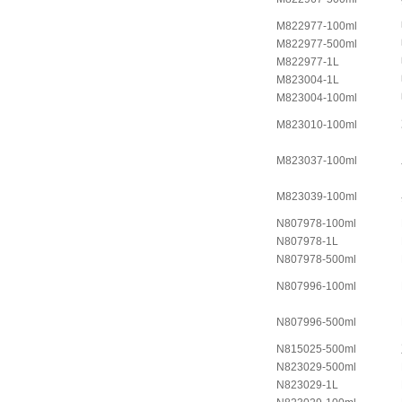
M822977-100ml
M822977-500ml
M822977-1L
M823004-1L
M823004-100ml
M823010-100ml
M823037-100ml
M823039-100ml
N807978-100ml
N807978-1L
N807978-500ml
N807996-100ml
N807996-500ml
N815025-500ml
N823029-500ml
N823029-1L