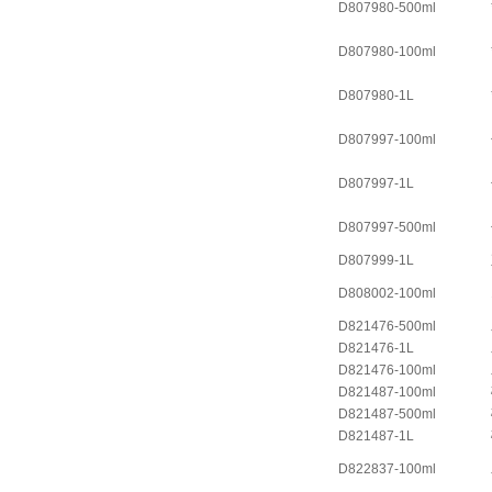
D807980-500ml
D807980-100ml
D807980-1L
D807997-100ml
D807997-1L
D807997-500ml
D807999-1L
D808002-100ml
D821476-500ml
D821476-1L
D821476-100ml
D821487-100ml
D821487-500ml
D821487-1L
D822837-100ml