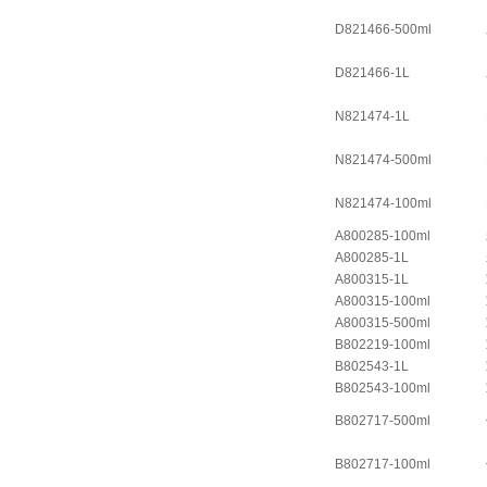
D821466-500ml
D821466-1L
N821474-1L
N821474-500ml
N821474-100ml
A800285-100ml
A800285-1L
A800315-1L
A800315-100ml
A800315-500ml
B802219-100ml
B802543-1L
B802543-100ml
B802717-500ml
B802717-100ml