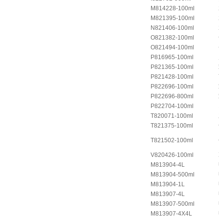
M814228-100ml
M821395-100ml
N821406-100ml
O821382-100ml
O821494-100ml
P816965-100ml
P821365-100ml
P821428-100ml
P822696-100ml
P822696-800ml
P822704-100ml
T820071-100ml
T821375-100ml
T821502-100ml
V820426-100ml
M813904-4L
M813904-500ml
M813904-1L
M813907-4L
M813907-500ml
M813907-4X4L