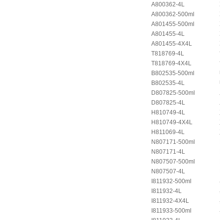
A800362-4L
A800362-500ml
A801455-500ml
A801455-4L
A801455-4X4L
T818769-4L
T818769-4X4L
B802535-500ml
B802535-4L
D807825-500ml
D807825-4L
H810749-4L
H810749-4X4L
H811069-4L
N807171-500ml
N807171-4L
N807507-500ml
N807507-4L
I811932-500ml
I811932-4L
I811932-4X4L
I811933-500ml