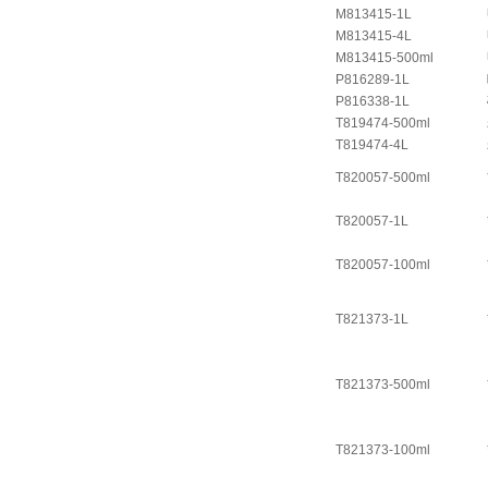
M813415-1L
M813415-4L
M813415-500ml
P816289-1L
P816338-1L
T819474-500ml
T819474-4L
T820057-500ml
T820057-1L
T820057-100ml
T821373-1L
T821373-500ml
T821373-100ml