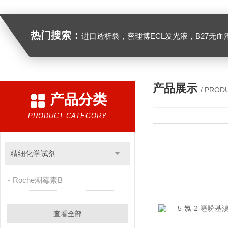
热门搜索：
进口透析袋，密理博ECL发光液，B27无血清培养基，N2培养基，紫外酶标板，Gibco胶原酶，Trizo
产品展示
/ PROD
产品分类
PRODUCT CATEGORY
精细化学试剂
Roche潮霉素B
查看全部