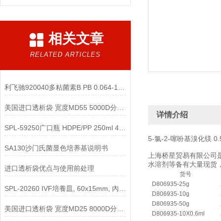
相关文章
RELATED ARTICLES
利飞驰920040多粘菌素B PB 0.064-1024说明书
美国进口透析袋 宽度MD55 5000D分子量 5.0米/卷 348元
详情介绍
SPL-59250广口瓶 HDPE/PP 250ml 4000g说明
5-氯-2-噻吩基溴化镁 0.5 M 
SA130沙门氏菌显色培养基说明书
上海桥星贸易有限公司是
水溶剂等备有大量现货，
进口透析袋优点与使用前处理
货号
D806935-25g
SPL-20260 IVF培養皿, 60x15mm, 內部20mm说明
D806935-10g
D806935-50g
美国进口透析袋 宽度MD25 8000D分子量 5.0米/卷 258元
D806935-10X0.6ml