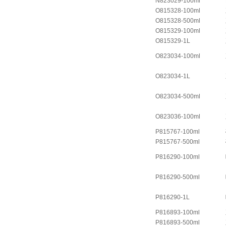
N823029-100ml
O815328-100ml
O815328-500ml
O815329-100ml
O815329-1L
O823034-100ml
O823034-1L
O823034-500ml
O823036-100ml
P815767-100ml
P815767-500ml
P816290-100ml
P816290-500ml
P816290-1L
P816893-100ml
P816893-500ml