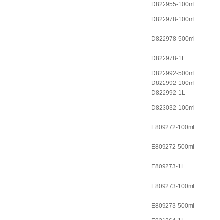
D822955-100ml
D822978-100ml
D822978-500ml
D822978-1L
D822992-500ml
D822992-100ml
D822992-1L
D823032-100ml
E809272-100ml
E809272-500ml
E809273-1L
E809273-100ml
E809273-500ml