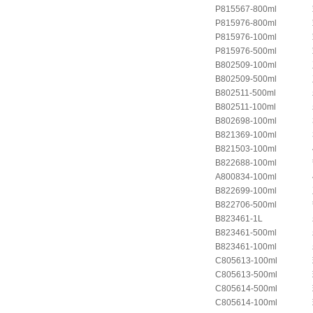
P815567-800ml
P815976-800ml
P815976-100ml
P815976-500ml
B802509-100ml
B802509-500ml
B802511-500ml
B802511-100ml
B802698-100ml
B821369-100ml
B821503-100ml
B822688-100ml
A800834-100ml
B822699-100ml
B822706-500ml
B823461-1L
B823461-500ml
B823461-100ml
C805613-100ml
C805613-500ml
C805614-500ml
C805614-100ml