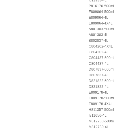
I811933-4L
P816176-500ml
E809064-500ml
E809064-4L
E809064-4X4L
A801303-500ml
A801303-4L
B802837-4L
C804202-4X4L
C804202-4L
C804437-500ml
C804437-4L
D807837-500ml
D807837-4L
D821822-500ml
D821822-4L
E809178-4L
E809178-500ml
E809178-4X4L
H811357-500ml
I811656-4L
M812730-500ml
M812730-4L