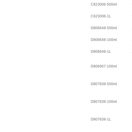
C823006-500ml
C823006-1L
D806648-500ml
D806648-100ml
D806648-1L
D806907-100ml
D807838-500ml
D807838-100ml
D807838-1L