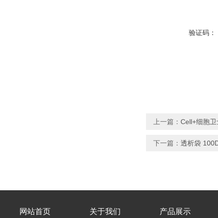
验证码：
上一篇：
Cell+细胞
下一篇：
透析袋 100D
网站首页
关于我们
产品展示