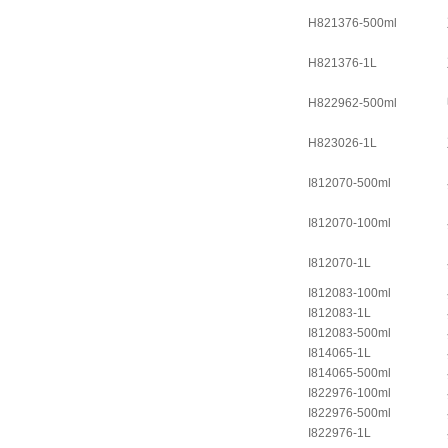
H821376-500ml
H821376-1L
H822962-500ml
H823026-1L
I812070-500ml
I812070-100ml
I812070-1L
I812083-100ml
I812083-1L
I812083-500ml
I814065-1L
I814065-500ml
I822976-100ml
I822976-500ml
I822976-1L