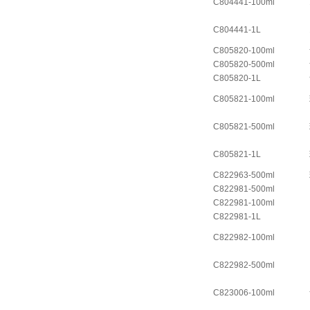
C804441-100ml
C804441-1L
C805820-100ml
C805820-500ml
C805820-1L
C805821-100ml
C805821-500ml
C805821-1L
C822963-500ml
C822981-500ml
C822981-100ml
C822981-1L
C822982-100ml
C822982-500ml
C823006-100ml