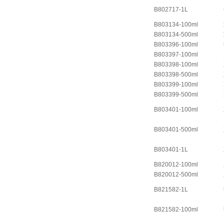
B802717-1L
B803134-100ml
B803134-500ml
B803396-100ml
B803397-100ml
B803398-100ml
B803398-500ml
B803399-100ml
B803399-500ml
B803401-100ml
B803401-500ml
B803401-1L
B820012-100ml
B820012-500ml
B821582-1L
B821582-100ml