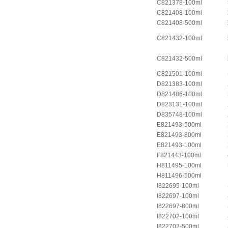
C821378-100ml
C821408-100ml
C821408-500ml
C821432-100ml
C821432-500ml
C821501-100ml
D821383-100ml
D821486-100ml
D823131-100ml
D835748-100ml
E821493-500ml
E821493-800ml
E821493-100ml
F821443-100ml
H811495-100ml
H811496-500ml
I822695-100ml
I822697-100ml
I822697-800ml
I822702-100ml
I822702-500ml