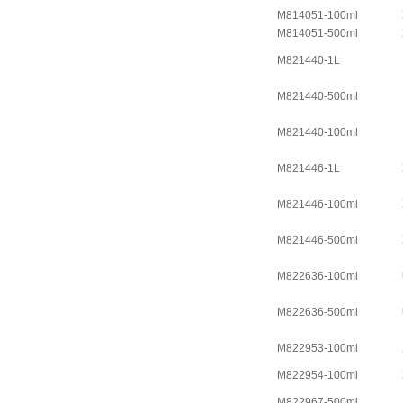
M814051-100ml
M814051-500ml
M821440-1L
M821440-500ml
M821440-100ml
M821446-1L
M821446-100ml
M821446-500ml
M822636-100ml
M822636-500ml
M822953-100ml
M822954-100ml
M822967-500ml