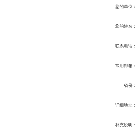
您的单位：
您的姓名：
联系电话：
常用邮箱：
省份：
详细地址：
补充说明：