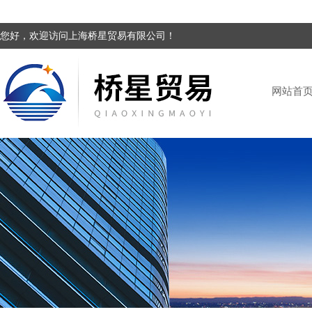
您好，欢迎访问上海桥星贸易有限公司！
网站首