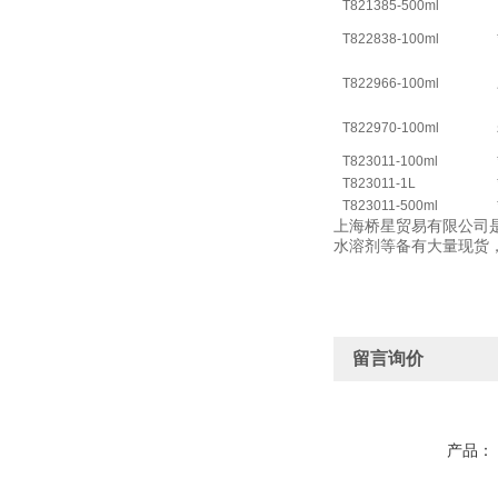
T821385-500ml
T822838-100ml
T822966-100ml
T822970-100ml
T823011-100ml
T823011-1L
T823011-500ml
上海桥星贸易有限公司是
水溶剂等备有大量现货
留言询价
产品：